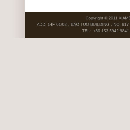
Copyright © 2011 XIAM
ADD: 14F-01/02，BAO TUO BUILDING，NO. 617 S
TEL: +86 153 5942 9841