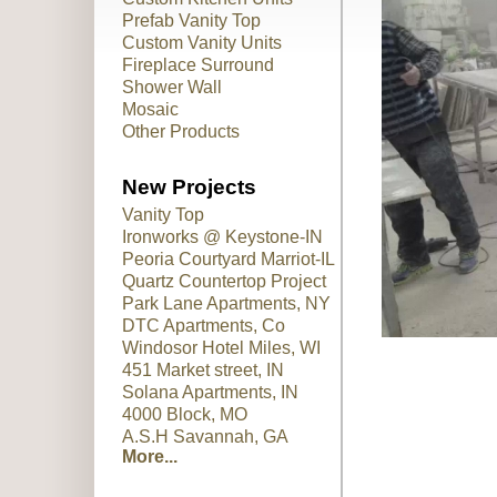
Prefab Vanity Top
Custom Vanity Units
Fireplace Surround
Shower Wall
Mosaic
Other Products
New Projects
Vanity Top
Ironworks @ Keystone-IN
Peoria Courtyard Marriot-IL
Quartz Countertop Project
Park Lane Apartments, NY
DTC Apartments, Co
Windosor Hotel Miles, WI
451 Market street, IN
Solana Apartments, IN
4000 Block, MO
A.S.H Savannah, GA
More...