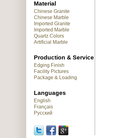
Material
Chinese Granite
Chinese Marble
Imported Granite
Imported Marble
Quartz Colors
Artificial Marble
Production & Service
Edging Finish
Facility Pictures
Package & Loading
Languages
English
Français
Русский