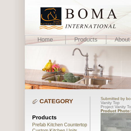
Home
Products
About
Submitted by bo
CATEGORY
Vanity Top
Project Vanity T
Product Photo
Products
Prefab Kitchen Countertop
Custom Kitchen Units