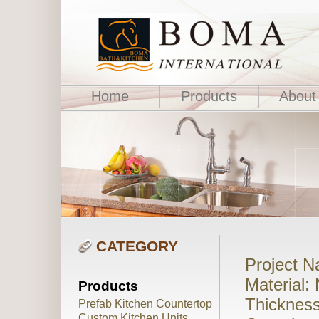
Home
Products
About
CATEGORY
Project 
Material:
Products
Thickness
Prefab Kitchen Countertop
Custom Kitchen Units