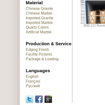
Material
Chinese Granite
Chinese Marble
Imported Granite
Imported Marble
BWI.CO Reinf
Quartz Colors
Artificial Marble
Production & Service
Edging Finish
Facility Pictures
Package & Loading
Languages
English
Français
Русский