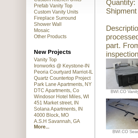
Quantity:
Prefab Vanity Top
Shipment 
Custom Vanity Units
Fireplace Surround
Shower Wall
Descriptio
Mosaic
processed
Other Products
part. Fro
New Projects
inspection
Vanity Top
Ironworks @ Keystone-IN
Peoria Courtyard Marriot-IL
Quartz Countertop Project
Park Lane Apartments, NY
DTC Apartments, Co
BWI.CO Vanit
Windosor Hotel Miles, WI
451 Market street, IN
Solana Apartments, IN
4000 Block, MO
A.S.H Savannah, GA
More...
BWI.CO Se