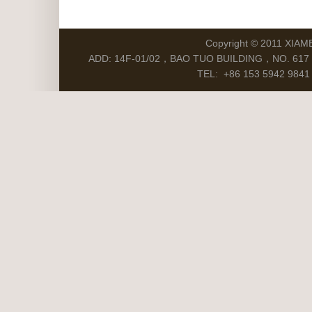
Copyright © 2011 XIAM
ADD: 14F-01/02，BAO TUO BUILDING，NO. 617 S
TEL: +86 153 5942 9841