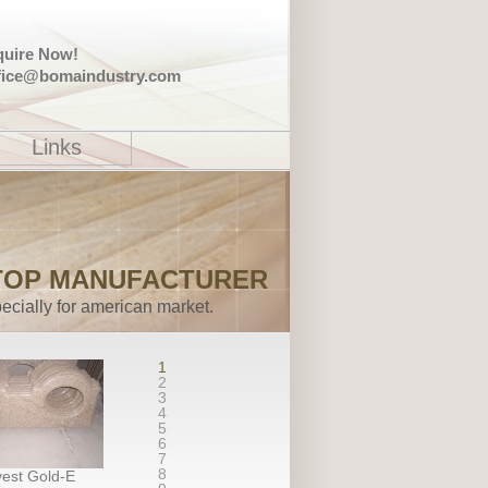
quire Now!
fice@bomaindustry.com
Links
TOP MANUFACTURER
ecially for american market.
1
2
3
4
5
6
7
8
est Gold-E