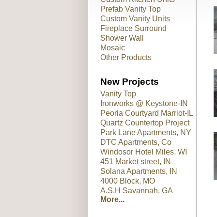
Prefab Vanity Top
Custom Vanity Units
Fireplace Surround
Shower Wall
Mosaic
Other Products
New Projects
Vanity Top
Ironworks @ Keystone-IN
Peoria Courtyard Marriot-IL
Quartz Countertop Project
Park Lane Apartments, NY
DTC Apartments, Co
Windosor Hotel Miles, WI
451 Market street, IN
Solana Apartments, IN
4000 Block, MO
A.S.H Savannah, GA
More...