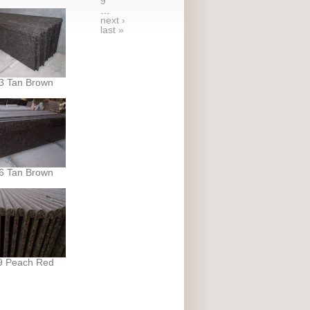
9
…
next ›
last »
3 Tan Brown
6 Tan Brown
9 Peach Red