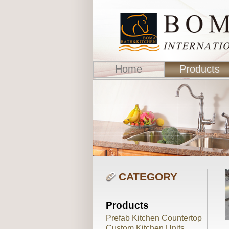
Home
Products
CATEGORY
Products
Prefab Kitchen Countertop
Custom Kitchen Units