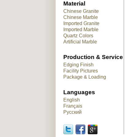
Material
Chinese Granite
Chinese Marble
Imported Granite
Imported Marble
Quartz Colors
Artificial Marble
Production & Service
Edging Finish
Facility Pictures
Package & Loading
Languages
English
Français
Русский