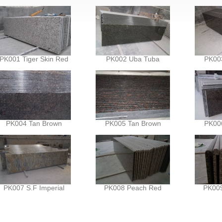
PK001 Tiger Skin Red
PK002 Uba Tuba
PK00
PK004 Tan Brown
PK005 Tan Brown
PK00
PK007 S.F Imperial
PK008 Peach Red
PK00