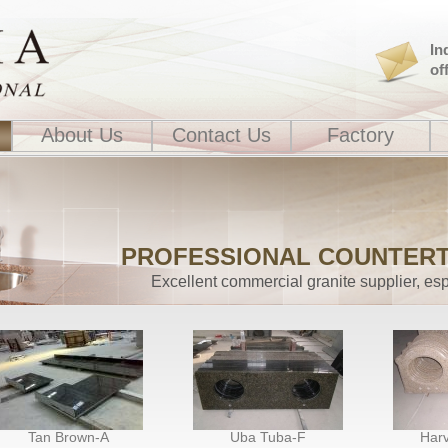
In
of
About Us
Contact Us
Factory
PROFESSIONAL COUNTER
Excellent commercial granite supplier, esp
Tan Brown-A
Uba Tuba-F
Harv