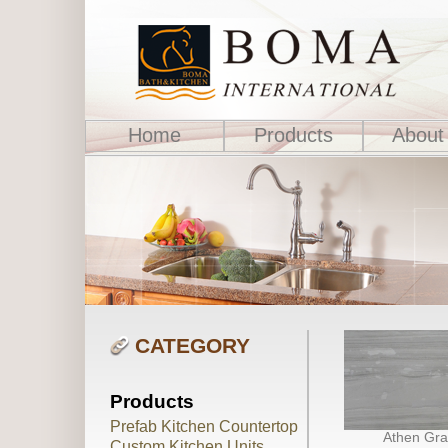
Home
Products
About
CATEGORY
Products
Prefab Kitchen Countertop
Athen Gra
Custom Kitchen Units