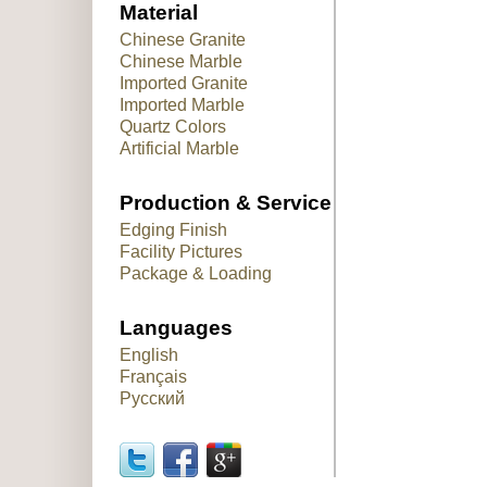
Material
Chinese Granite
Chinese Marble
Imported Granite
Imported Marble
Quartz Colors
Artificial Marble
Production & Service
Edging Finish
Facility Pictures
Package & Loading
Languages
English
Français
Русский