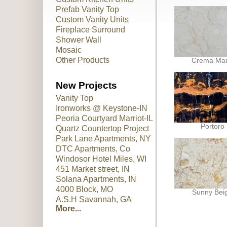
Prefab Vanity Top
Custom Vanity Units
Fireplace Surround
Shower Wall
Mosaic
Other Products
Crema Marf
New Projects
Vanity Top
Ironworks @ Keystone-IN
Peoria Courtyard Marriot-IL
Portoro
Quartz Countertop Project
Park Lane Apartments, NY
DTC Apartments, Co
Windosor Hotel Miles, WI
451 Market street, IN
Solana Apartments, IN
4000 Block, MO
Sunny Bei
A.S.H Savannah, GA
More...