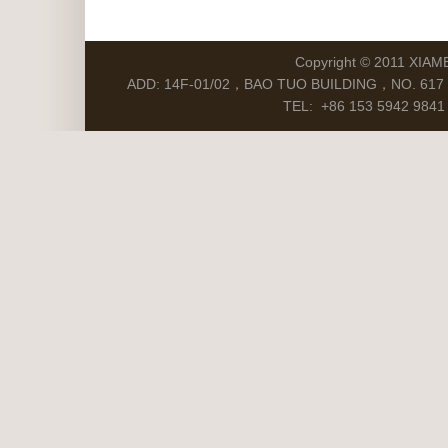
Copyright © 2011 XIAM
ADD: 14F-01/02，BAO TUO BUILDING，NO. 617 S
TEL: +86 153 5942 9841