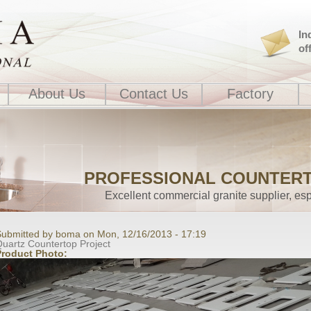
In
of
About Us
Contact Us
Factory
PROFESSIONAL COUNTER
Excellent commercial granite supplier, esp
ubmitted by boma on Mon, 12/16/2013 - 17:19
uartz Countertop Project
Product Photo: