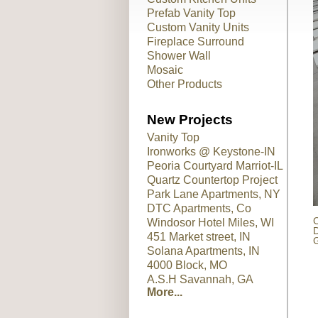
Prefab Vanity Top
Custom Vanity Units
Fireplace Surround
Shower Wall
Mosaic
Other Products
New Projects
Vanity Top
Ironworks @ Keystone-IN
Peoria Courtyard Marriot-IL
Quartz Countertop Project
Park Lane Apartments, NY
DTC Apartments, Co
C
Windosor Hotel Miles, WI
D
451 Market street, IN
G
Solana Apartments, IN
4000 Block, MO
A.S.H Savannah, GA
More...