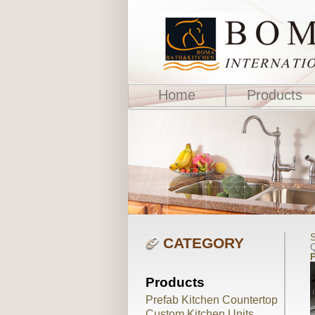
Home
Products
S
CATEGORY
Q
Products
Prefab Kitchen Countertop
Custom Kitchen Units