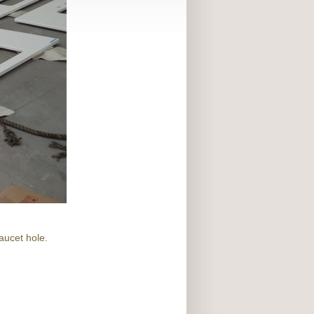
aucet hole.