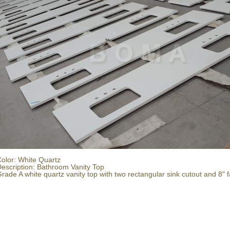
olor: White Quartz
escription: Bathroom Vanity Top
rade A white quartz vanity top with two rectangular sink cutout and 8" f