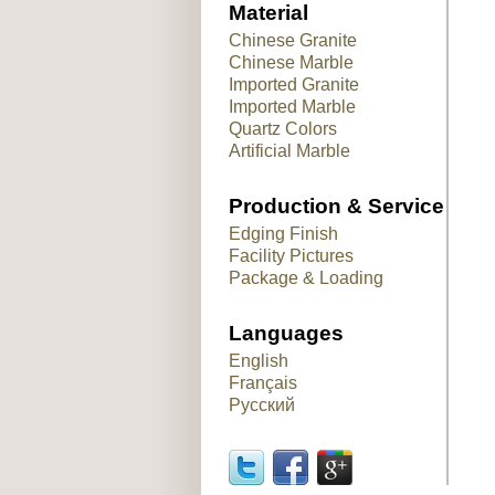
Material
Chinese Granite
Chinese Marble
Imported Granite
Imported Marble
Quartz Colors
Artificial Marble
Production & Service
Edging Finish
Facility Pictures
Package & Loading
Languages
English
Français
Русский