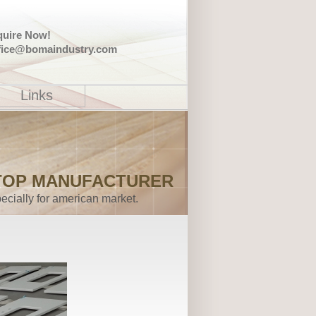
quire Now!
fice@bomaindustry.com
Links
TOP MANUFACTURER
ecially for american market.