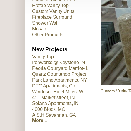
Prefab Vanity Top
Custom Vanity Units
Fireplace Surround
Shower Wall
Mosaic
Other Products
New Projects
Vanity Top
Ironworks @ Keystone-IN
Peoria Courtyard Marriot-IL
Quartz Countertop Project
Park Lane Apartments, NY
DTC Apartments, Co
Custom Vanity T
Windosor Hotel Miles, WI
451 Market street, IN
Solana Apartments, IN
4000 Block, MO
A.S.H Savannah, GA
More...