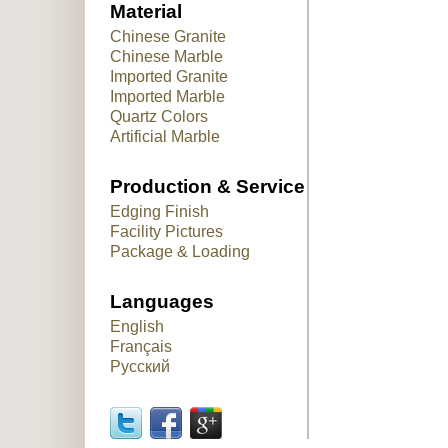
Material
Chinese Granite
Chinese Marble
Imported Granite
Imported Marble
Quartz Colors
Artificial Marble
Production & Service
Edging Finish
Facility Pictures
Package & Loading
Languages
English
Français
Русский