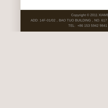
Copyright © 2011 XIAM
ADD: 14F-01/02，BAO TUO BUILDING，NO. 617 S
TEL: +86 153 5942 9841