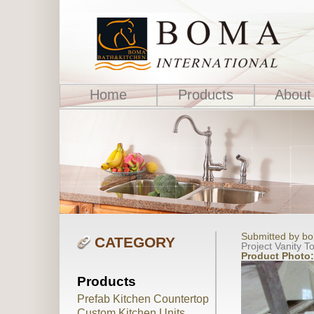
Home
Products
About
Submitted by bo
CATEGORY
Project Vanity T
Product Photo
Products
Prefab Kitchen Countertop
Custom Kitchen Units