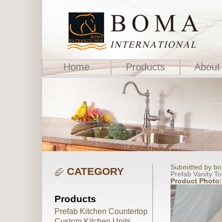
Home
Products
About
Submitted by bo
CATEGORY
Prefab Vanity T
Product Photo
Products
Prefab Kitchen Countertop
Custom Kitchen Units