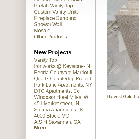
Prefab Vanity Top
Custom Vanity Units
Fireplace Surround
Shower Wall
Mosaic
Other Products
New Projects
Vanity Top
Ironworks @ Keystone-IN
Peoria Courtyard Marriot-IL
Quartz Countertop Project
Park Lane Apartments, NY
DTC Apartments, Co
Harvest Gold-Ea
Windosor Hotel Miles, WI
451 Market street, IN
Solana Apartments, IN
4000 Block, MO
A.S.H Savannah, GA
More...