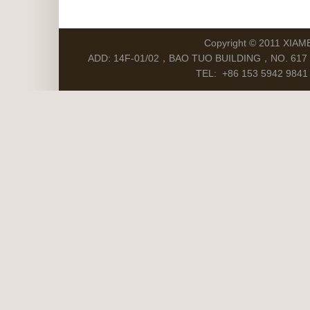
Copyright © 2011 XIAM
ADD: 14F-01/02，BAO TUO BUILDING，NO. 617 S
TEL: +86 153 5942 9841