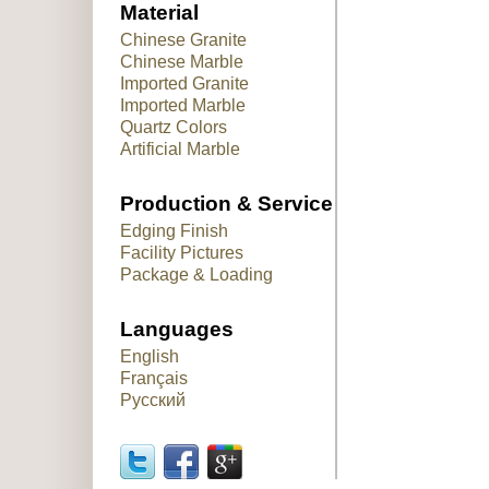
Material
Chinese Granite
Chinese Marble
Imported Granite
Imported Marble
Quartz Colors
Artificial Marble
Production & Service
Edging Finish
Facility Pictures
Package & Loading
Languages
English
Français
Русский