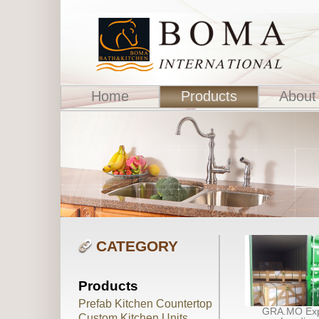
Home
Products
About
CATEGORY
Products
Prefab Kitchen Countertop
GRA.MO Exp
Custom Kitchen Units