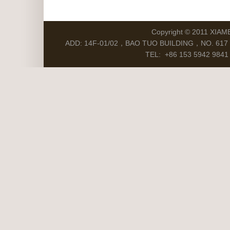
Copyright © 2011 XIAM
ADD: 14F-01/02，BAO TUO BUILDING，NO. 617 S
TEL: +86 153 5942 9841