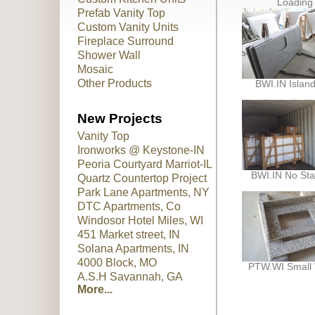
Loading
Prefab Vanity Top
Custom Vanity Units
Fireplace Surround
Shower Wall
Mosaic
Other Products
BWI.IN Islan
New Projects
Vanity Top
Ironworks @ Keystone-IN
Peoria Courtyard Marriot-IL
BWI.IN No Sta
Quartz Countertop Project
Park Lane Apartments, NY
DTC Apartments, Co
Windosor Hotel Miles, WI
451 Market street, IN
Solana Apartments, IN
4000 Block, MO
PTW.WI Small 
A.S.H Savannah, GA
More...