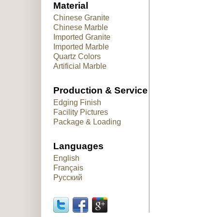
Material
Chinese Granite
Chinese Marble
Imported Granite
Imported Marble
Quartz Colors
Artificial Marble
Production & Service
Edging Finish
Facility Pictures
Package & Loading
Languages
English
Français
Русский